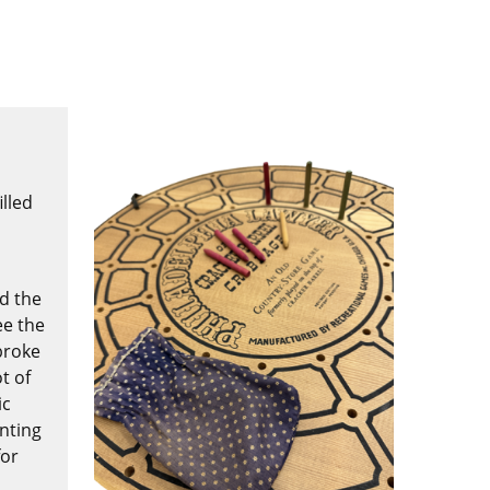
lled
nd the
ee the
broke
t of
ic
enting
for