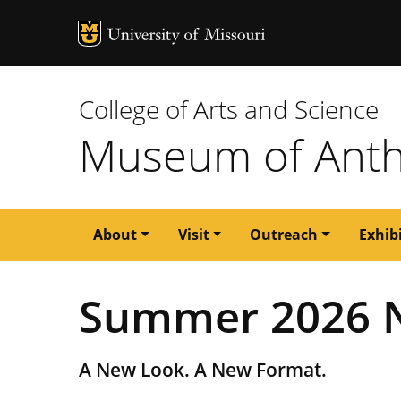
MU Logo
University of M
College of Arts and Science
Museum of Anth
Main
About
Visit
Outreach
Exhib
navigation
Summer 2026 N
A New Look. A New Format.