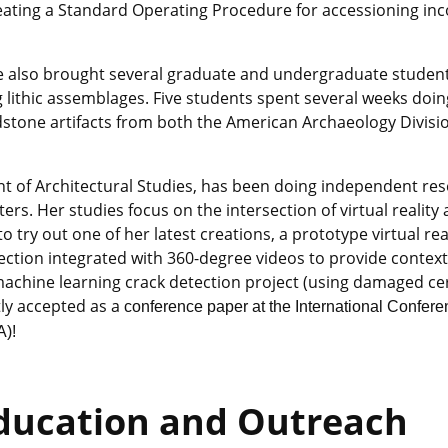
reating a Standard Operating Procedure for accessioning in
e also brought several graduate and undergraduate student
ithic assemblages. Five students spent several weeks doin
stone artifacts from both the American Archaeology Divisi
t of Architectural Studies, has been doing independent res
s. Her studies focus on the intersection of virtual reality
 try out one of her latest creations, a prototype virtual rea
ection integrated with 360-degree videos to provide contex
achine learning crack detection project (using damaged c
tly accepted as a
conference paper at the International Confer
A)!
ducation and Outreach