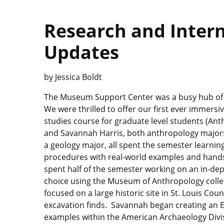
Research and Inter
Updates
by Jessica Boldt
The Museum Support Center was a busy hub of ac
We were thrilled to offer our first ever immer
studies course for graduate level students (An
and Savannah Harris, both anthropology majors
a geology major, all spent the semester learni
procedures with real-world examples and hands-
spent half of the semester working on an in-dept
choice using the Museum of Anthropology coll
focused on a large historic site in St. Louis Cou
excavation finds. Savannah began creating an E
examples within the American Archaeology Divis