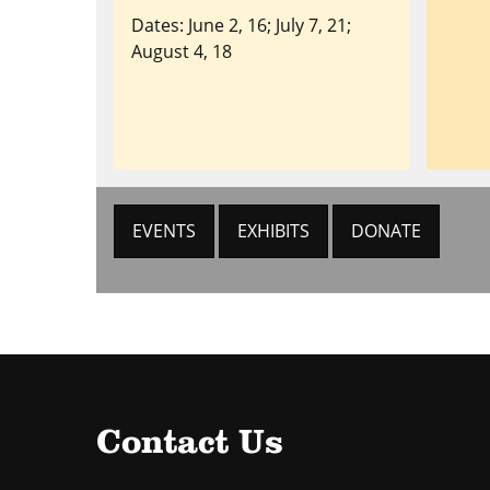
Dates: June 2, 16; July 7, 21;
August 4, 18
EVENTS
EXHIBITS
DONATE
Contact Us