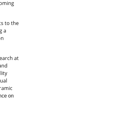
coming
s to the
g a
on
earch at
 and
lity
tual
eramic
ence on