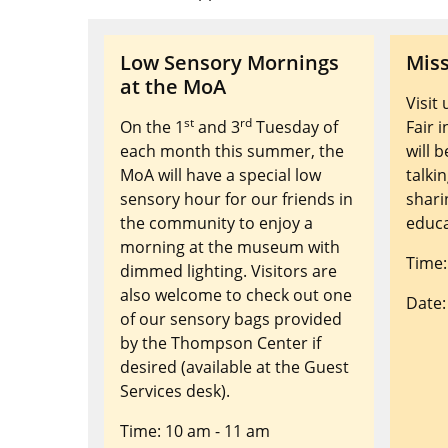
Low Sensory Mornings
Miss
at the MoA
Visit
st
rd
On the 1
and 3
Tuesday of
Fair 
each month this summer, the
will 
MoA will have a special low
talki
sensory hour for our friends in
shari
the community to enjoy a
educa
morning at the museum with
Time:
dimmed lighting. Visitors are
also welcome to check out one
Date:
of our sensory bags provided
by the Thompson Center if
desired (available at the Guest
Services desk).
Time: 10 am - 11 am