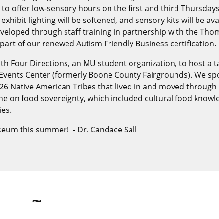
to offer low-sensory hours on the first and third Thursdays
hibit lighting will be softened, and sensory kits will be ava
developed through staff training in partnership with the Th
rt of our renewed Autism Friendly Business certification.
 Four Directions, an MU student organization, to host a ta
Events Center (formerly Boone County Fairgrounds). We sp
e 26 Native American Tribes that lived in and moved through
ine on food sovereignty, which included cultural food knowl
ies.
eum this summer! - Dr. Candace Sall
~