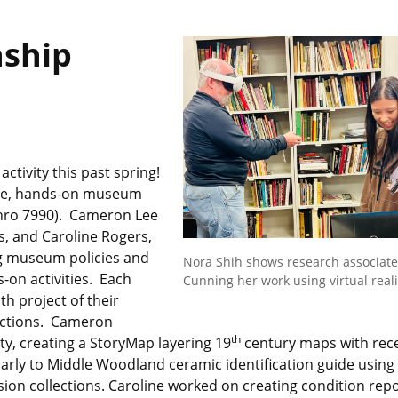
nship
tivity this past spring!
sive, hands-on museum
thro 7990). Cameron Lee
, and Caroline Rogers,
ng museum policies and
Nora Shih shows research associate
on activities. Each
Cunning her work using virtual reali
h project of their
ections. Cameron
th
nty, creating a StoryMap layering 19
century maps with rec
arly to Middle Woodland ceramic identification guide using
ion collections. Caroline worked on creating condition rep