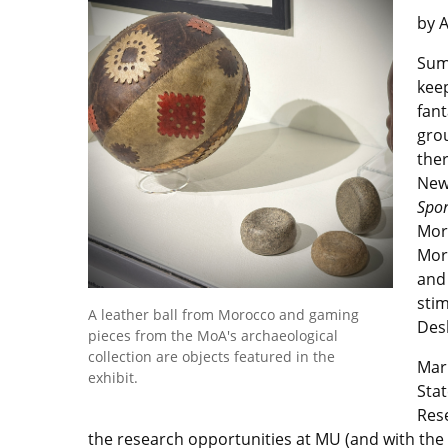
by 
Summ
keep
fant
gro
ther
New 
Spor
Mor
Morn
and 
stim
A leather ball from Morocco and gaming
Desk
pieces from the MoA's archaeological
collection are objects featured in the
Mar
exhibit.
Stat
Rese
the research opportunities at MU (and with the