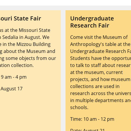
ouri State Fair
Undergraduate
Research Fair
 us at the Missouri State
in Sedalia in August. We
Come visit the Museum of
be in the Mizzou Building
Anthropology's table at the
ng about the Museum and
Undergraduate Research Fa
ng some objects from our
Students have the opportu
tion collection.
to talk to staff about resea
at the museum, current
 9 am - 4 pm
projects, and how museum
collections are used in
 August 17
research across the univers
in multiple departments a
schools.
Time: 10 am - 12 pm
Date: August 21