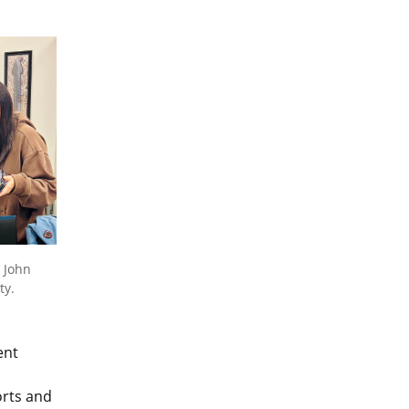
 John
ty.
ent
orts and