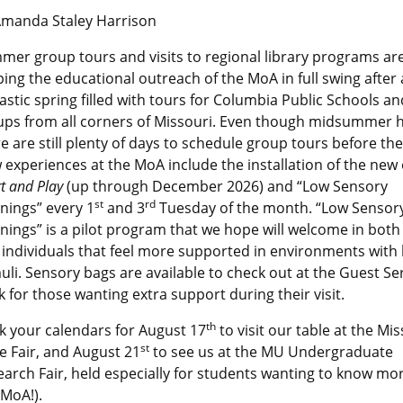
Amanda Staley Harrison
er group tours and visits to regional library programs ar
ing the educational outreach of the MoA in full swing after
astic spring filled with tours for Columbia Public Schools an
ups from all corners of Missouri. Even though midsummer h
e are still plenty of days to schedule group tours before the 
experiences at the MoA include the installation of the new 
t and Play
(up through December 2026) and “Low Sensory
st
rd
nings” every 1
and 3
Tuesday of the month. “Low Sensor
ings” is a pilot program that we hope will welcome in both 
individuals that feel more supported in environments with
uli. Sensory bags are available to check out at the Guest Se
 for those wanting extra support during their visit.
th
k your calendars for August 17
to visit our table at the Mis
st
e Fair, and August 21
to see us at the MU Undergraduate
arch Fair, held especially for students wanting to know mo
 MoA!).