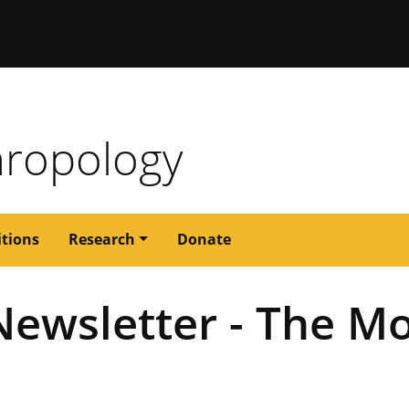
issouri
ropology
itions
Research
Donate
ewsletter - The Mo