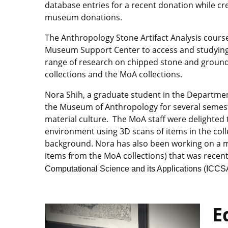
database entries for a recent donation while c
museum donations.
The Anthropology Stone Artifact Analysis cours
Museum Support Center to access and studying l
range of research on chipped stone and ground
collections and the MoA collections.
Nora Shih, a graduate student in the Departmen
the Museum of Anthropology for several semester
material culture. The MoA staff were delighted to
environment using 3D scans of items in the coll
background. Nora has also been working on a m
items from the MoA collections) that was recen
Computational Science and its Applications (ICCS
E