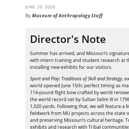
JUNE 29, 2026
Museum of Anthropology Staff
Director's Note
Summer has arrived, and Missouri’s signature 
with intern training and student research at
installing new exhibits for our visitors.
Sport and Play: Traditions of Skill and Strategy
, e
world opened June 15th; perfect timing as ma
114-pound flight bow crafted by world renown
the world record set by Sultan Selim III in 179
1,020 yards. Following that, we will feature a 
fieldwork from MU projects across the state ov
and preserving Missouri’s cultural heritage.
exhibits and research with Tribal communities