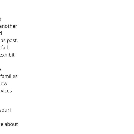
e
 another
d
as past,
fall.
exhibit
y
families
 low
rvices
souri
re about