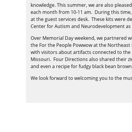
knowledge. This summer, we are also pleased 
each month from 10-11 am. During this time, ex
at the guest services desk. These kits were 
Center for Autism and Neurodevelopment as pa
Over Memorial Day weekend, we partnered with
the For the People Powwow at the Northeast 
with visitors about artifacts connected to th
Missouri. Four Directions also shared their z
and even a recipe for fudgy black bean brown
We look forward to welcoming you to the mus