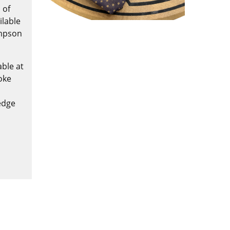
 of
ilable
ompson
ble at
oke
edge