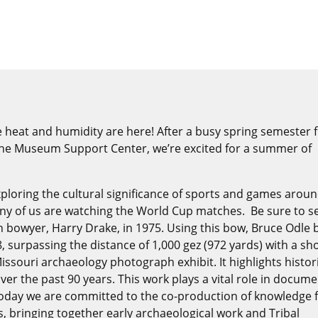
heat and humidity are here! After a busy spring semester fi
 the Museum Support Center, we’re excited for a summer of
xploring the cultural significance of sports and games arou
ny of us are watching the World Cup matches. Be sure to s
 bowyer, Harry Drake, in 1975. Using this bow, Bruce Odle 
8, surpassing the distance of 1,000 gez (972 yards) with a sho
Missouri archaeology photograph exhibit. It highlights histor
er the past 90 years. This work plays a vital role in docum
 Today we are committed to the co-production of knowledge 
, bringing together early archaeological work and Tribal