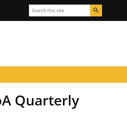
Search
search
A Quarterly